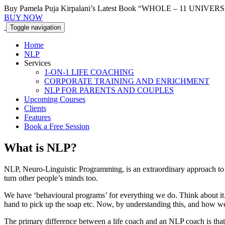
Buy Pamela Puja Kirpalani’s Latest Book “WHOLE – 11 UNI
BUY NOW
Toggle
navigation
Home
NLP
Services
1-ON-1 LIFE COACHING
CORPORATE TRAINING AND ENRICHMENT
NLP FOR PARENTS AND COUPLES
Upcoming Courses
Clients
Features
Book a Free Session
What is
NLP?
NLP, Neuro-Linguistic Programming, is an extraordinary approach t
turn other people’s minds too.
We have ‘behavioural programs’ for everything we do. Think about it. 
hand to pick up the soap etc. Now, by understanding this, and how w
The primary difference between a life coach and an NLP coach is that 