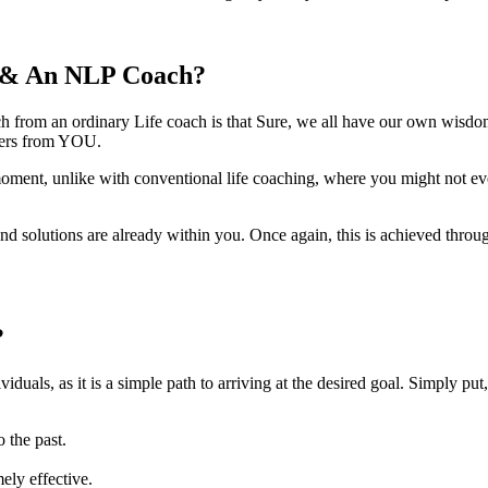
h & An NLP Coach?
ch from an ordinary Life coach is that Sure, we all have our own wisd
wers from YOU.
ent, unlike with conventional life coaching, where you might not even re
d solutions are already within you. Once again, this is achieved throu
?
iduals, as it is a simple path to arriving at the desired goal. Simply 
 the past.
mely effective.