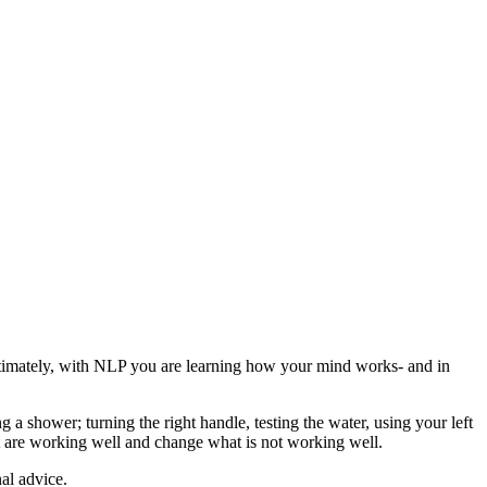
timately, with NLP you are learning how your mind works- and in
a shower; turning the right handle, testing the water, using your left
 are working well and change what is not working well.
al advice.