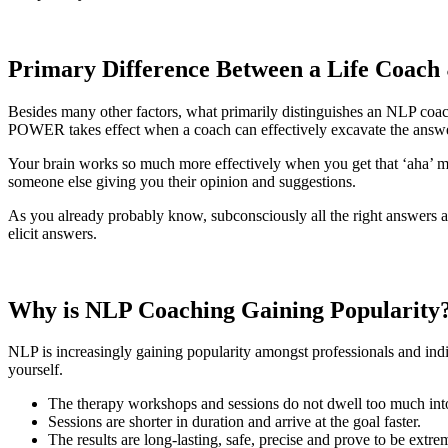
Primary Difference Between a Life Coac
Besides many other factors, what primarily distinguishes an NLP coa
POWER takes effect when a coach can effectively excavate the ans
Your brain works so much more effectively when you get that ‘aha’ mom
someone else giving you their opinion and suggestions.
As you already probably know, subconsciously all the right answers an
elicit answers.
Why is NLP Coaching Gaining
Popularity
NLP is increasingly gaining popularity amongst professionals and indiv
yourself.
The therapy workshops and sessions do not dwell too much into
Sessions are shorter in duration and arrive at the goal faster.
The results are long-lasting, safe, precise and prove to be extre