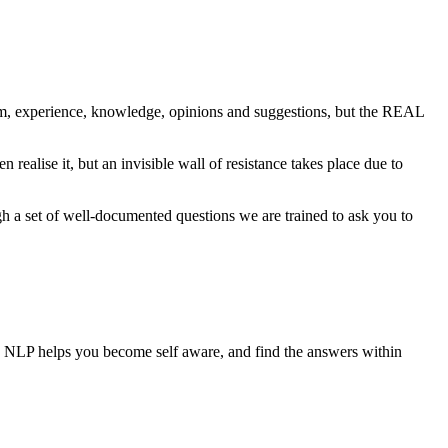
om, experience, knowledge, opinions and suggestions, but the REAL
alise it, but an invisible wall of resistance takes place due to
gh a set of well-documented questions we are trained to ask you to
put, NLP helps you become self aware, and find the answers within