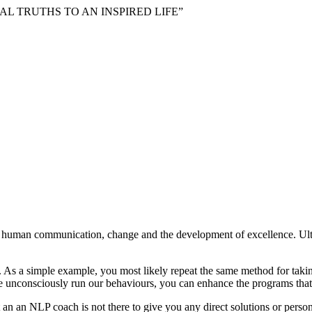
VERSAL TRUTHS TO AN INSPIRED LIFE”
o human communication, change and the development of excellence. Ul
As a simple example, you most likely repeat the same method for taking 
e unconsciously run our behaviours, you can enhance the programs that
an an NLP coach is not there to give you any direct solutions or person