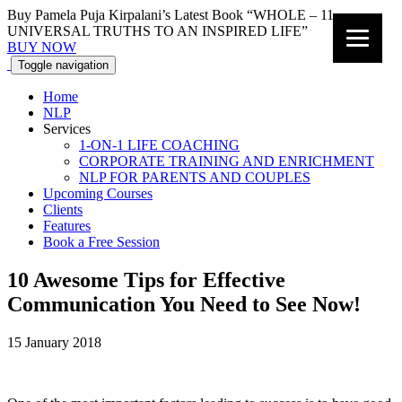
Buy Pamela Puja Kirpalani’s Latest Book “WHOLE – 11
UNIVERSAL TRUTHS TO AN INSPIRED LIFE”
BUY NOW
Toggle navigation
Home
NLP
Services
1-ON-1 LIFE COACHING
CORPORATE TRAINING AND ENRICHMENT
NLP FOR PARENTS AND COUPLES
Upcoming Courses
Clients
Features
Book a Free Session
10 Awesome Tips for Effective
Communication You Need to See Now!
15 January 2018