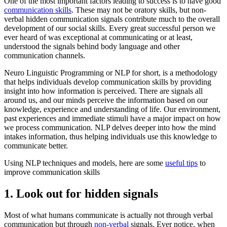
One of the most important factors leading to success is to have good
communication skills
. These may not be oratory skills, but non-
verbal hidden communication signals contribute much to the overall
development of our social skills. Every great successful person we
ever heard of was exceptional at communicating or at least,
understood the signals behind body language and other
communication channels.
Neuro Linguistic Programming or NLP for short, is a methodology
that helps individuals develop communication skills by providing
insight into how information is perceived. There are signals all
around us, and our minds perceive the information based on our
knowledge, experience and understanding of life. Our environment,
past experiences and immediate stimuli have a major impact on how
we process communication. NLP delves deeper into how the mind
intakes information, thus helping individuals use this knowledge to
communicate better.
Using NLP techniques and models, here are some
useful tips
to
improve communication skills
1. Look out for hidden signals
Most of what humans communicate is actually not through verbal
communication but through
non-verbal
signals. Ever notice, when