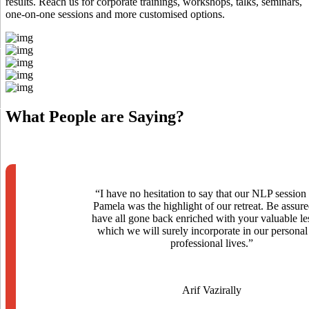
results. Reach us for corporate trainings, workshops, talks, seminars,
one-on-one sessions and more customised options.
What
People
are Saying?
“I have no hesitation to say that our NLP session
Pamela was the highlight of our retreat. Be assur
have all gone back enriched with your valuable le
which we will surely incorporate in our personal
professional lives.”
Arif Vazirally