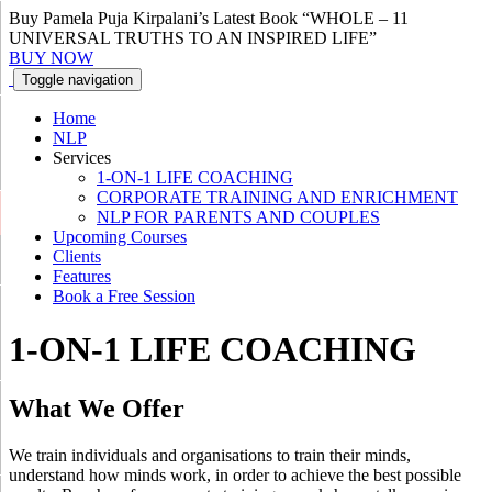
Buy Pamela Puja Kirpalani’s Latest Book “WHOLE – 11
UNIVERSAL TRUTHS TO AN INSPIRED LIFE”
BUY NOW
Toggle navigation
Home
NLP
Services
1-ON-1 LIFE COACHING
CORPORATE TRAINING AND ENRICHMENT
NLP FOR PARENTS AND COUPLES
Upcoming Courses
Clients
Features
Book a Free Session
1-ON-1 LIFE COACHING
What We
Offer
We train individuals and organisations to train their minds,
understand how minds work, in order to achieve the best possible